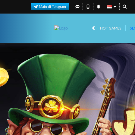
Main di Telegram
HOT GAMES
SL