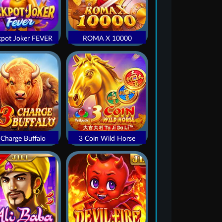
kpot Joker FEVER
ROMA X 10000
 Charge Buffalo
3 Coin Wild Horse