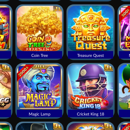
Coin Tree
Treasure Quest
Magic Lamp
Cricket King 18