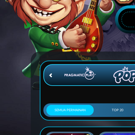
SEMUA PERMAINAN
TOP 20