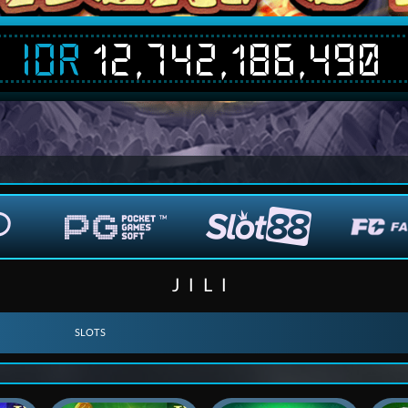
IDR
12,742,186,490
JILI
SLOTS