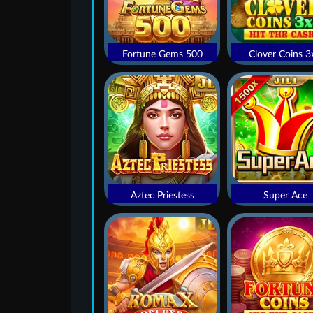
Fortune Gems 500
Clover Coins 3
Aztec Priestess
Super Ace