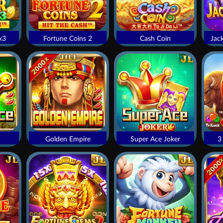
x3
Fortune Coins 2
Cash Coin
Jac
Golden Empire
Super Ace Joker
3