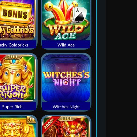
ucky Goldbricks
Wild Ace
Super Rich
Witches Night