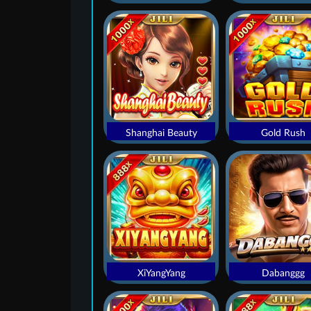
Shanghai Beauty
Gold Rush
XiYangYang
Dabanggg