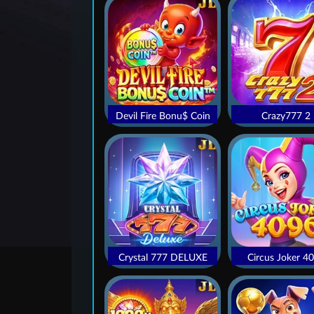
Devil Fire Bonu$ Coin
Crazy777 2
Crystal 777 DELUXE
Circus Joker 4