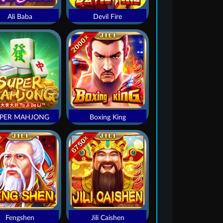
Ali Baba
Devil Fire
PER MAHJONG
Boxing King
Fengshen
Jili Caishen