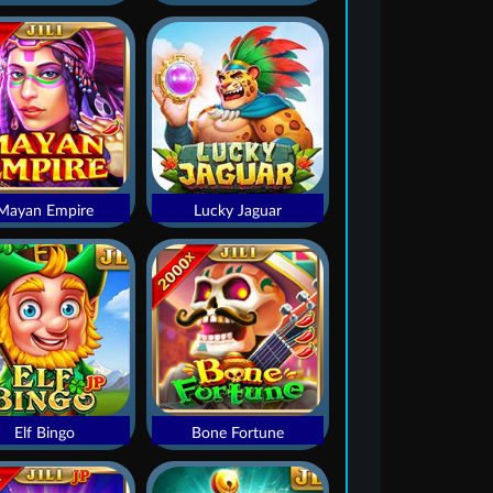
Mayan Empire
Lucky Jaguar
Elf Bingo
Bone Fortune