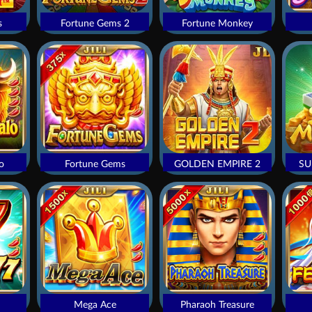
s
Fortune Gems 2
Fortune Monkey
o
Fortune Gems
GOLDEN EMPIRE 2
SU
Mega Ace
Pharaoh Treasure