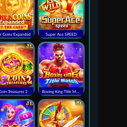
r Coins Expanded
Super Ace SPEED
Coin Treasures 2
Boxing King Title Match