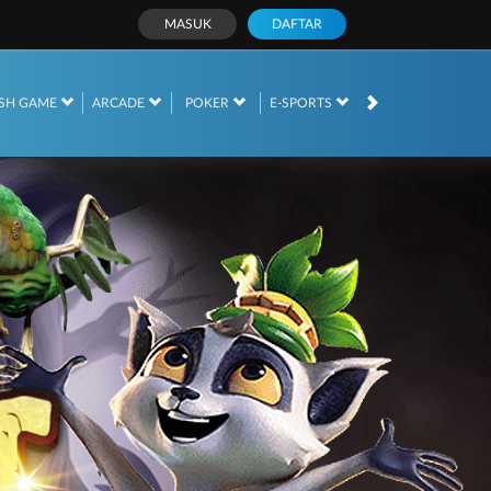
MASUK
DAFTAR
SH GAME
ARCADE
POKER
E-SPORTS
SABUNG AYAM