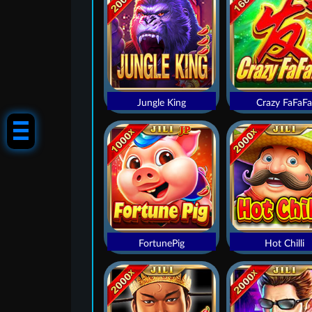
Klik Me!
Jungle King
Crazy FaFaFa
FortunePig
Hot Chilli