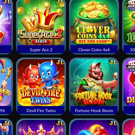
Super Ace 2
Clover Coins 4x4
10
096
Devil Fire Twins
Fortune Hook Boom