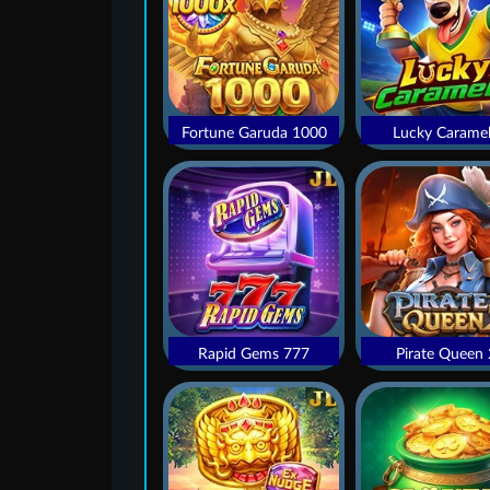
Fortune Garuda 1000
Lucky Carame
Rapid Gems 777
Pirate Queen 