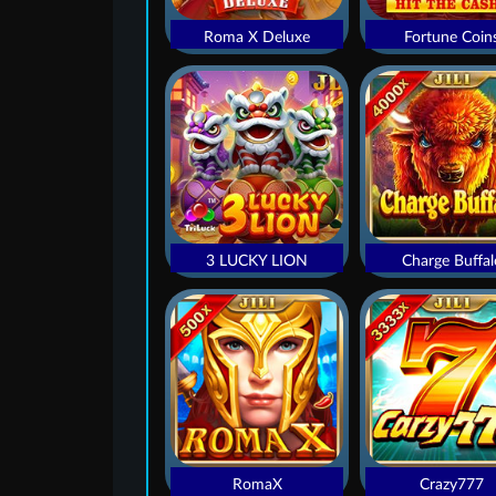
Roma X Deluxe
Fortune Coin
3 LUCKY LION
Charge Buffal
RomaX
Crazy777