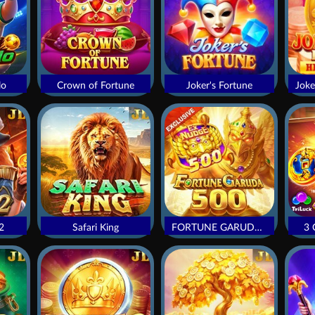
lo
Crown of Fortune
Joker's Fortune
Joke
2
Safari King
FORTUNE GARUDA 500
3 