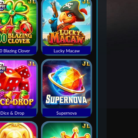
0 Blazing Clover
Lucky Macaw
Dice & Drop
Supernova