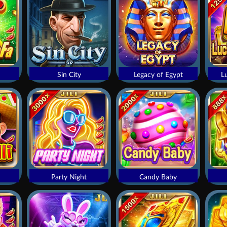
Sin City
Legacy of Egypt
L
Party Night
Candy Baby