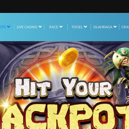
OTS
LIVE CASINO
RACE
TOGEL
OLAHRAGA
CRA